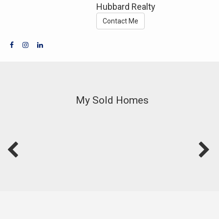
Hubbard Realty
Contact Me
My Sold Homes