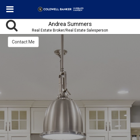
Andrea Summers
Real Estate Broker/Real Estate Salesperson
Contact Me