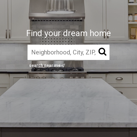
Find your dream home
search near me