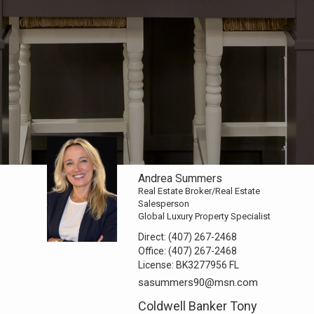
Andrea Summers
Real Estate Broker/Real Estate
Salesperson
Global Luxury Property Specialist
Direct:
(407) 267-2468
Office:
(407) 267-2468
License:
BK3277956 FL
sasummers90@msn.com
Coldwell Banker Tony